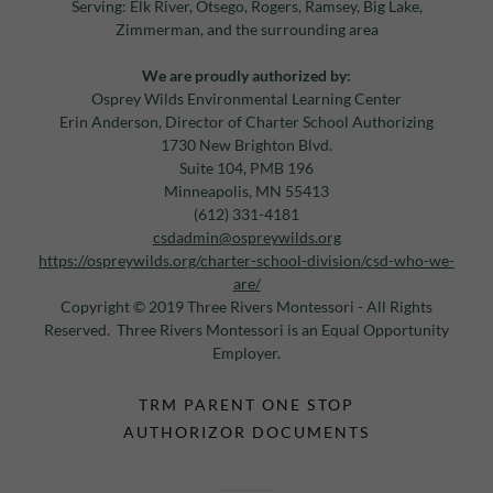
Serving: Elk River, Otsego, Rogers, Ramsey, Big Lake,
Zimmerman, and the surrounding area
We are proudly authorized by:
Osprey Wilds Environmental Learning Center
Erin Anderson, Director of Charter School Authorizing
1730 New Brighton Blvd.
Suite 104, PMB 196
Minneapolis, MN 55413
(612) 331-4181
csdadmin@ospreywilds.org
https://ospreywilds.org/charter-school-division/csd-who-we-
are/
Copyright © 2019 Three Rivers Montessori - All Rights
Reserved. Three Rivers Montessori is an Equal Opportunity
Employer.
TRM PARENT ONE STOP
AUTHORIZOR DOCUMENTS