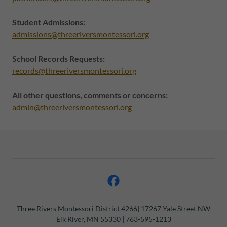
Student Admissions:
admissions@threeriversmontessori.org
School Records Requests:
records@threeriversmontessori.org
All other questions, comments or concerns:
admin@threeriversmontessori.org
Three Rivers Montessori
District 4266
|
17267 Yale Street NW
Elk River, MN 55330
|
763-595-1213