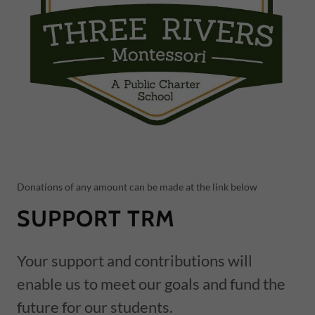
Donations of any amount can be made at the link below
SUPPORT TRM
Your support and contributions will
enable us to meet our goals and fund the
future for our students.