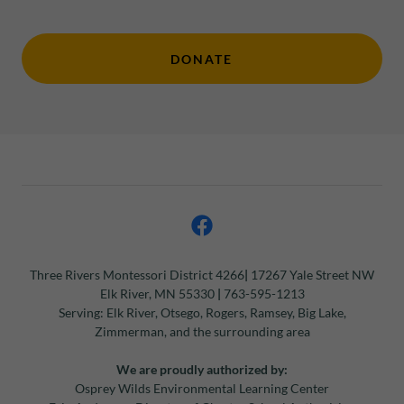
DONATE
Three Rivers Montessori
District 4266
|
17267 Yale Street NW
Elk River, MN 55330
|
763-595-1213
Serving: Elk River, Otsego, Rogers, Ramsey, Big Lake,
Zimmerman, and the surrounding area
We are proudly authorized by:
Osprey Wilds Environmental Learning Center