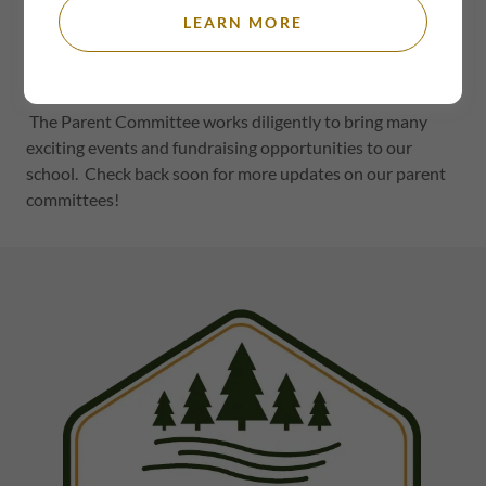
Welcome
LEARN MORE
The TRM Parent Committee works in collaboration with
the school and under the direction of the school board.
The Parent Committee works diligently to bring many
exciting events and fundraising opportunities to our
school. Check back soon for more updates on our parent
committees!